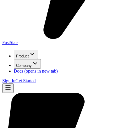
FastStats
Product
Company
Docs
(opens in new tab)
Sign In
Get Started