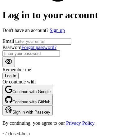
Log in to your account
Don't have an account?
Sign up
Email
Password
Forgot password?
Remember me
Log In
Or continue with
Continue with Google
Continue with GitHub
Sign in with Passkey
By continuing, you agree to our
Privacy Policy
.
~/ closed-beta