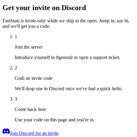
Get your invite on Discord
FastStats is invite-only while we ship in the open. Jump in, say hi,
and we'll get you a code.
1
Join the server
Introduce yourself in #general or open a support ticket.
2
Grab an invite code
We'll drop one in Discord once we've had a quick hello.
3
Come back here
Use your code on this page and you're in.
Join Discord for an invite