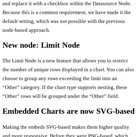
and replace it with a checkbox within the Datasource Node.
Because this is a common requirement, we have made it the
default setting, which was not possible with the previous
node-based approach.
New node: Limit Node
The Limit Node is a new feature that allows you to restrict
the number of unique rows displayed in a chart. You can also
choose to group any rows exceeding the limit into an
“Other” category. If the chart type supports nesting, these
“Other” rows will be grouped under the “Other” field.
Embedded Charts are now SVG-based
Making the embeds SVG-based makes them higher quality
and more responsive. Before they were PNG-based, which