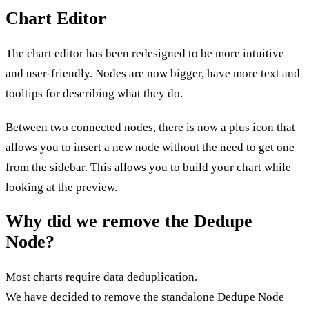
Chart Editor
The chart editor has been redesigned to be more intuitive
and user-friendly. Nodes are now bigger, have more text and
tooltips for describing what they do.
Between two connected nodes, there is now a plus icon that
allows you to insert a new node without the need to get one
from the sidebar. This allows you to build your chart while
looking at the preview.
Why did we remove the Dedupe
Node?
Most charts require data deduplication.
We have decided to remove the standalone Dedupe Node