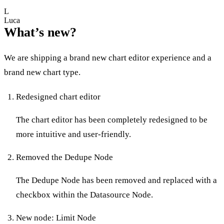
L
Luca
What’s new?
We are shipping a brand new chart editor experience and a
brand new chart type.
Redesigned chart editor
The chart editor has been completely redesigned to be
more intuitive and user-friendly.
Removed the Dedupe Node
The Dedupe Node has been removed and replaced with a
checkbox within the Datasource Node.
New node: Limit Node