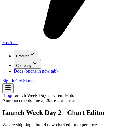
FastStats
Product
Company
Docs
(opens in new tab)
Sign In
Get Started
Blog
/
Launch Week Day 2 - Chart Editor
Announcements
June 2, 2026
· 2 min read
Launch Week Day 2 - Chart Editor
We are shipping a brand new chart editor experience.