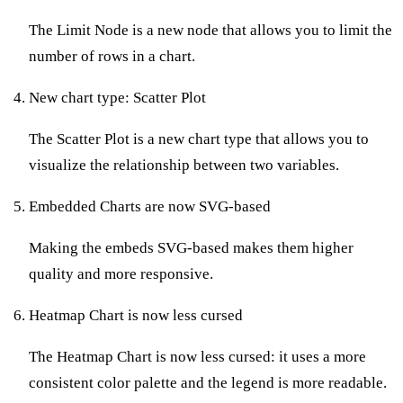
The Limit Node is a new node that allows you to limit the
number of rows in a chart.
New chart type: Scatter Plot
The Scatter Plot is a new chart type that allows you to
visualize the relationship between two variables.
Embedded Charts are now SVG-based
Making the embeds SVG-based makes them higher
quality and more responsive.
Heatmap Chart is now less cursed
The Heatmap Chart is now less cursed: it uses a more
consistent color palette and the legend is more readable.